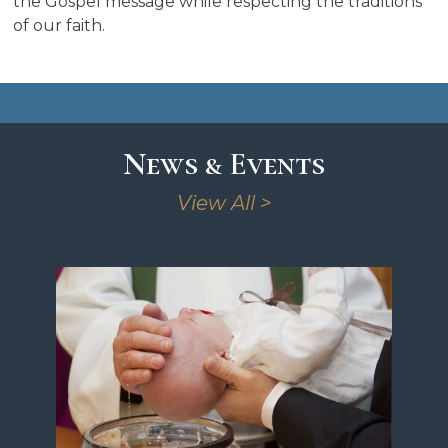
the Gospel message while respecting the traditions
of our faith.
News & Events
View All >