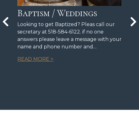
Baptism / Weddings
Looking to get Baptized? Pleas call our
secretary at 518-584-6122. if no one
answers please leave a message with your
name and phone number and…
READ MORE >