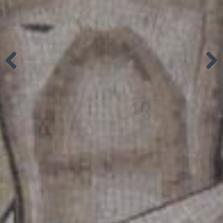
Previous
Next