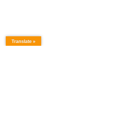
Translate »