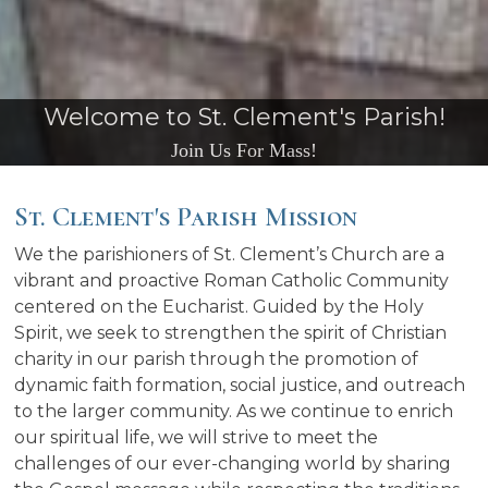
We Thank you for Your Continued
Support
St. Clement's Parish Mission
We the parishioners of St. Clement’s Church are a
vibrant and proactive Roman Catholic Community
centered on the Eucharist. Guided by the Holy
Spirit, we seek to strengthen the spirit of Christian
charity in our parish through the promotion of
dynamic faith formation, social justice, and outreach
to the larger community. As we continue to enrich
our spiritual life, we will strive to meet the
challenges of our ever-changing world by sharing